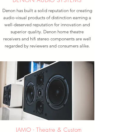
DENON AUDIO SYSTEMS
Denon has built a solid reputation for creating
audio-visual products of distinction earning a
well-deserved reputation for innovation and
superior quality. Denon home theatre
receivers and hifi stereo components are well
regarded by reviewers and consumers alike.
JAMO - Theatre & Custom