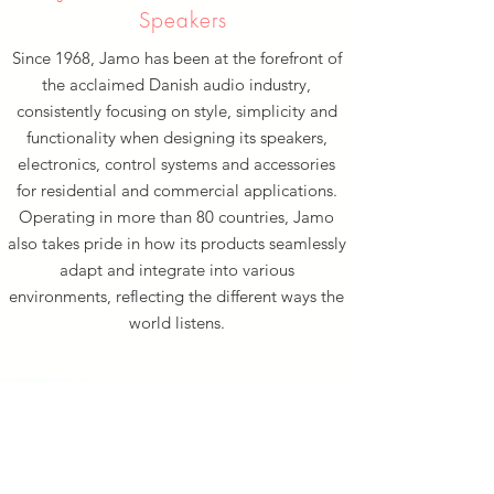
Speakers
Since 1968, Jamo has been at the forefront of
the acclaimed Danish audio industry,
consistently focusing on style, simplicity and
functionality when designing its speakers,
electronics, control systems and accessories
for residential and commercial applications.
Operating in more than 80 countries, Jamo
also takes pride in how its products seamlessly
adapt and integrate into various
environments, reflecting the different ways the
world listens.