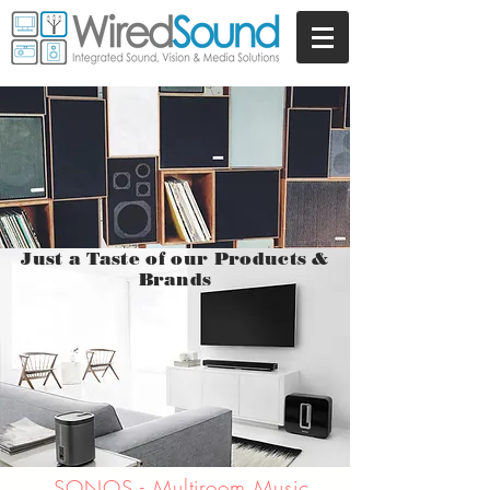
Just a Taste of our Products &
Brands
SONOS - Multiroom Music