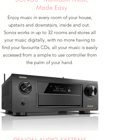
Made Easy
Enjoy music in every room of your house,
upstairs and downstairs, inside and out.
Sonos works in up to 32 rooms and stores all
your music digitally, with no more having to
find your favourite CDs, all your music is easily
accessed from a simple to use controller from
the palm of your hand.