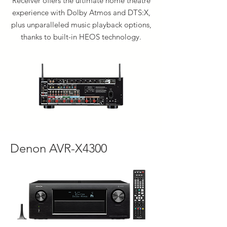
Receiver offers the ultimate home theatre
experience with Dolby Atmos and DTS:X,
plus unparalleled music playback options,
thanks to built-in HEOS technology.
Denon AVR-X4300