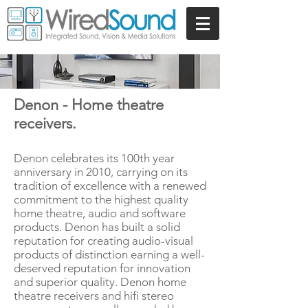
Denon - Home theatre
receivers.
Denon celebrates its 100th year
anniversary in 2010, carrying on its
tradition of excellence with a renewed
commitment to the highest quality
home theatre, audio and software
products. Denon has built a solid
reputation for creating audio-visual
products of distinction earning a well-
deserved reputation for innovation
and superior quality. Denon home
theatre receivers and hifi stereo