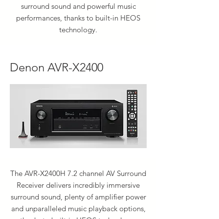
surround sound and powerful music
performances, thanks to built-in HEOS
technology.
Denon AVR-X2400
The AVR-X2400H 7.2 channel AV Surround
Receiver delivers incredibly immersive
surround sound, plenty of amplifier power
and unparalleled music playback options,