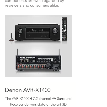
components are well regarded by
reviewers and consumers alike.
Denon AVR-X1400
The AVR-X1400H 7.2 channel AV Surround
Receiver delivers state-of-the-art 3D