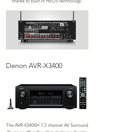
thanks to built-in HEOS technology.
Denon AVR-X3400
The AVR-X3400H 7.2 channel AV Surround